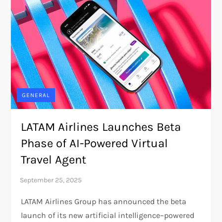
GENERAL
LATAM Airlines Launches Beta
Phase of AI-Powered Virtual
Travel Agent
LATAM Airlines Group has announced the beta
launch of its new artificial intelligence–powered