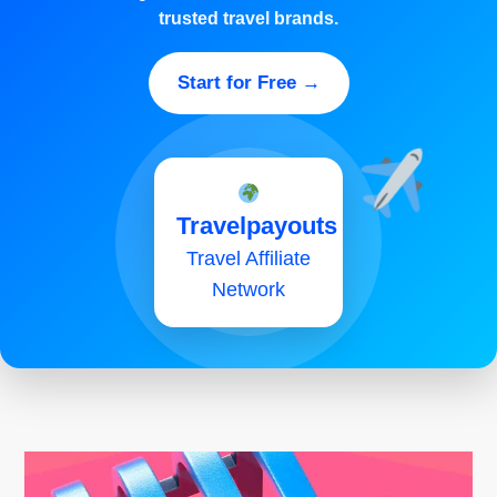
trusted travel brands.
Start for Free →
Travelpayouts
Travel Affiliate
Network