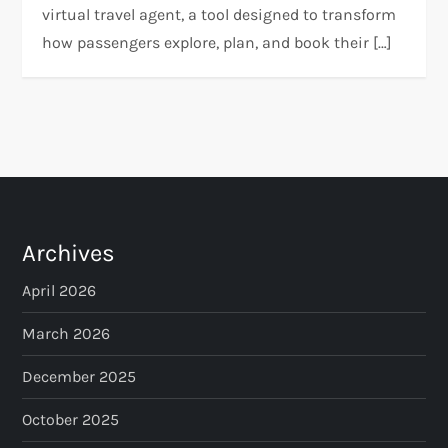
virtual travel agent, a tool designed to transform
how passengers explore, plan, and book their […]
Archives
April 2026
March 2026
December 2025
October 2025