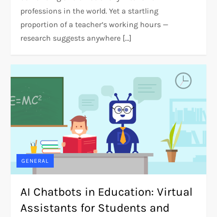
professions in the world. Yet a startling
proportion of a teacher’s working hours —
research suggests anywhere […]
GENERAL
AI Chatbots in Education: Virtual
Assistants for Students and