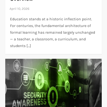
Education stands at a historic inflection point.
For centuries, the fundamental architecture of
formal learning has remained largely unchanged
— a teacher, a classroom, a curriculum, and
students […]