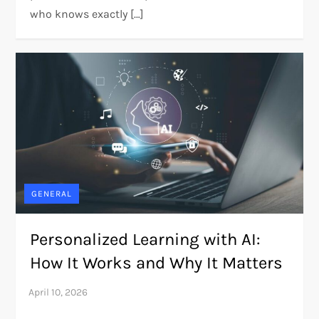
who knows exactly […]
GENERAL
Personalized Learning with AI:
How It Works and Why It Matters