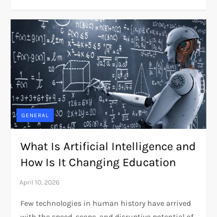
GENERAL
What Is Artificial Intelligence and
How Is It Changing Education
Few technologies in human history have arrived
with the speed, scope, and disruptive potential of