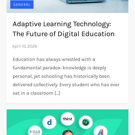
GENERAL
Adaptive Learning Technology:
The Future of Digital Education
Education has always wrestled with a
fundamental paradox: knowledge is deeply
personal, yet schooling has historically been
delivered collectively. Every student who has ever
sat in a classroom […]