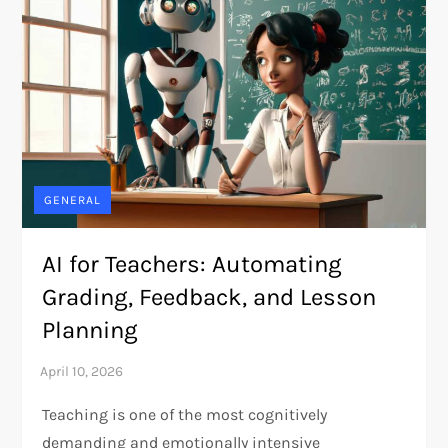
GENERAL
AI for Teachers: Automating
Grading, Feedback, and Lesson
Planning
Teaching is one of the most cognitively
demanding and emotionally intensive