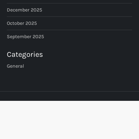
December 2025
g
October 2025
i
September 2025
n
Categories
a
General
t
i
o
n