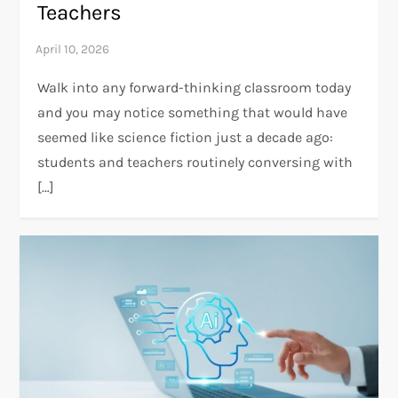
Teachers
Walk into any forward-thinking classroom today
and you may notice something that would have
seemed like science fiction just a decade ago:
students and teachers routinely conversing with
[…]