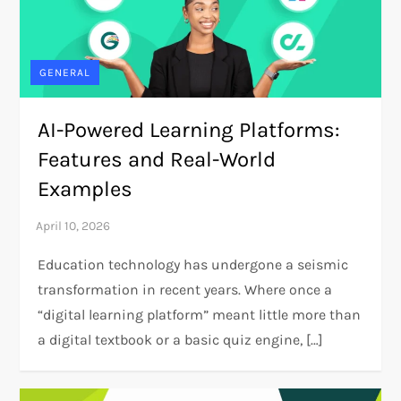
GENERAL
AI-Powered Learning Platforms:
Features and Real-World
Examples
Education technology has undergone a seismic
transformation in recent years. Where once a
“digital learning platform” meant little more than
a digital textbook or a basic quiz engine, […]