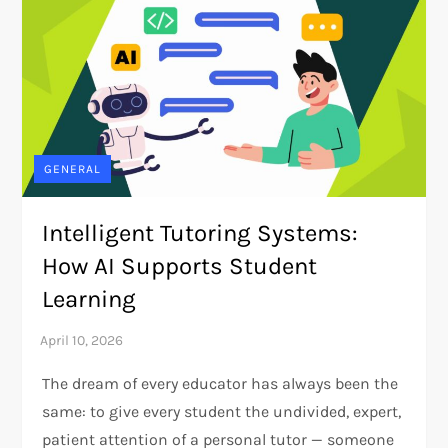
GENERAL
Intelligent Tutoring Systems:
How AI Supports Student
Learning
The dream of every educator has always been the
same: to give every student the undivided, expert,
patient attention of a personal tutor — someone