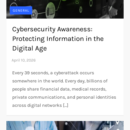
GENERAL
Cybersecurity Awareness:
Protecting Information in the
Digital Age
Every 39 seconds, a cyberattack occurs
somewhere in the world. Every day, billions of
people share financial data, medical records,
private communications, and personal identities
across digital networks […]