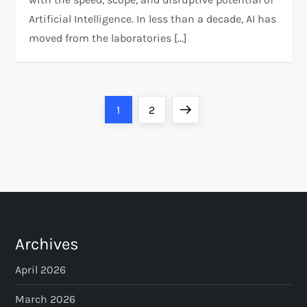
Artificial Intelligence. In less than a decade, AI has
moved from the laboratories […]
P
Page
Page
Next
1
2
o
page
s
t
s
Archives
p
April 2026
a
March 2026