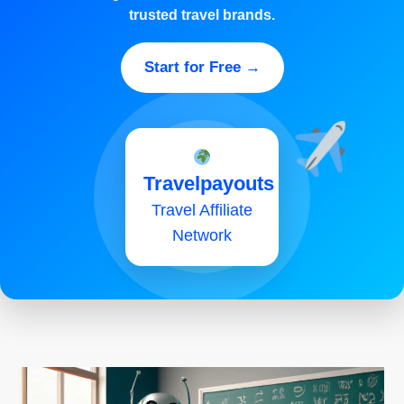
trusted travel brands.
Start for Free →
Travelpayouts
Travel Affiliate
Network