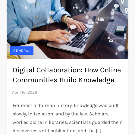
GENERAL
Digital Collaboration: How Online
Communities Build Knowledge
For most of human history, knowledge was built
slowly, in isolation, and by the few. Scholars
worked alone in libraries, scientists guarded their
discoveries until publication, and the […]