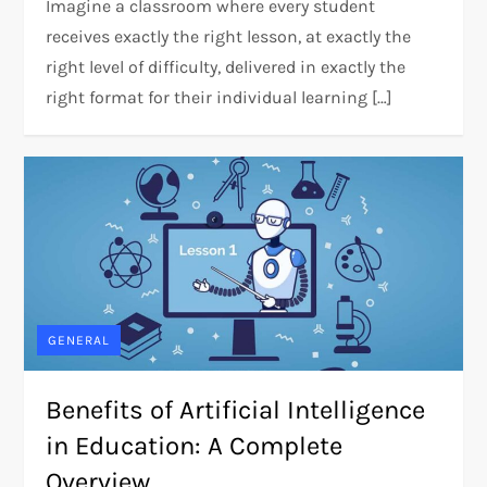
Imagine a classroom where every student
receives exactly the right lesson, at exactly the
right level of difficulty, delivered in exactly the
right format for their individual learning […]
GENERAL
Benefits of Artificial Intelligence
in Education: A Complete
Overview