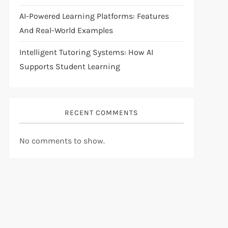
AI-Powered Learning Platforms: Features
And Real-World Examples
Intelligent Tutoring Systems: How AI
Supports Student Learning
RECENT COMMENTS
No comments to show.