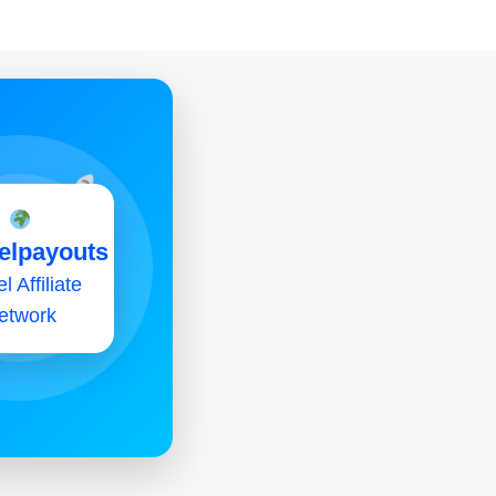
elpayouts
l Affiliate
etwork