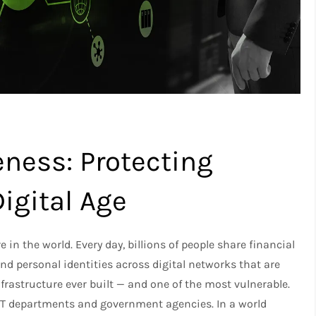
ness: Protecting
igital Age
n the world. Every day, billions of people share financial
d personal identities across digital networks that are
rastructure ever built — and one of the most vulnerable.
r IT departments and government agencies. In a world