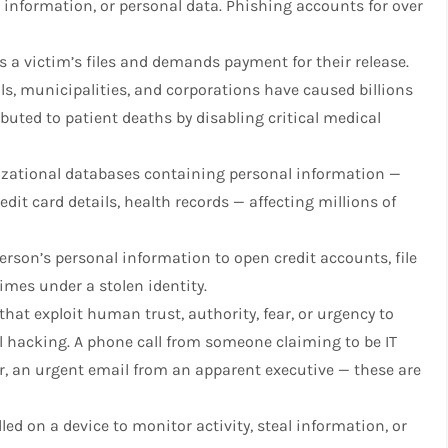
l information, or personal data. Phishing accounts for over
 a victim’s files and demands payment for their release.
s, municipalities, and corporations have caused billions
buted to patient deaths by disabling critical medical
zational databases containing personal information —
dit card details, health records — affecting millions of
rson’s personal information to open credit accounts, file
imes under a stolen identity.
at exploit human trust, authority, fear, or urgency to
l hacking. A phone call from someone claiming to be IT
er, an urgent email from an apparent executive — these are
led on a device to monitor activity, steal information, or