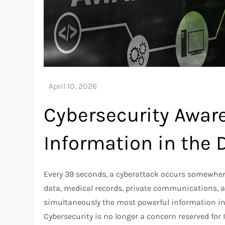
Cybersecurity Aware
Information in the D
Every 39 seconds, a cyberattack occurs somewhere i
data, medical records, private communications, an
simultaneously the most powerful information inf
Cybersecurity is no longer a concern reserved fo