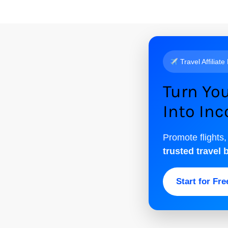
Travel Affiliate
Turn You
Into In
Promote flights,
trusted travel 
Start for Fr