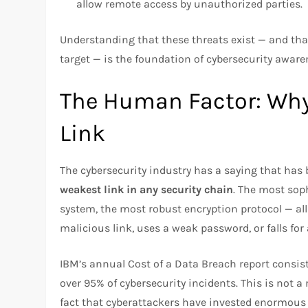
allow remote access by unauthorized parties.
Understanding that these threats exist — and that
target — is the foundation of cybersecurity aware
The Human Factor: Why
Link
The cybersecurity industry has a saying that has
weakest link in any security chain
. The most sop
system, the most robust encryption protocol — all
malicious link, uses a weak password, or falls for 
IBM’s annual Cost of a Data Breach report consist
over 95% of cybersecurity incidents. This is not a r
fact that cyberattackers have invested enormou