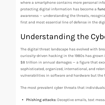
where a smartphone contains more personal inform
protecting digital information has become a
fund
awareness — understanding the threats, recognizi
first and most essential line of defense in the digi
Understanding the Cyb
The digital threat landscape has evolved with br
curiosity-driven hacking in the 1980s has grown 
$8 trillion in annual damages — a figure that ex
sophisticated, organized, international, and relent
vulnerabilities in software and hardware but the 
The most prevalent cyber threats that individuals
Phishing attacks:
Deceptive emails, text messa