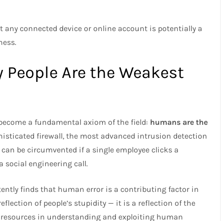
 any connected device or online account is potentially a
ness.
 People Are the Weakest
 become a fundamental axiom of the field:
humans are the
histicated firewall, the most advanced intrusion detection
 can be circumvented if a single employee clicks a
a social engineering call.
ently finds that human error is a contributing factor in
eflection of people’s stupidity — it is a reflection of the
s resources in understanding and exploiting human