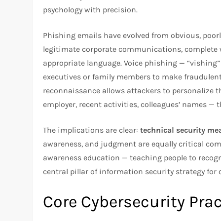
psychology with precision.
Phishing emails have evolved from obvious, poorl
legitimate corporate communications, complete wi
appropriate language. Voice phishing — “vishing”
executives or family members to make fraudulent
reconnaissance allows attackers to personalize th
employer, recent activities, colleagues’ names —
The implications are clear:
technical security me
awareness, and judgment are equally critical comp
awareness education — teaching people to recogn
central pillar of information security strategy for 
Core Cybersecurity Pra