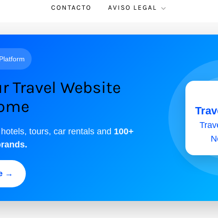
CONTACTO
AVISO LEGAL
 Platform
r Travel Website
come
Trav
Trave
 hotels, tours, car rentals and
100+
N
brands.
ee →