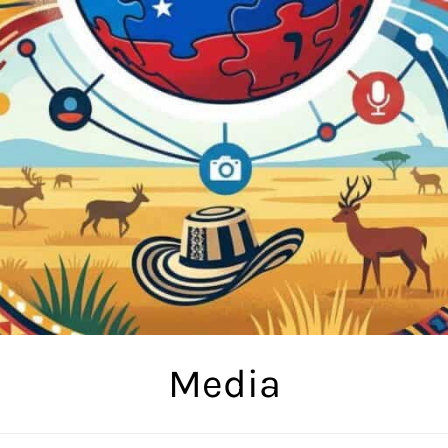
Media