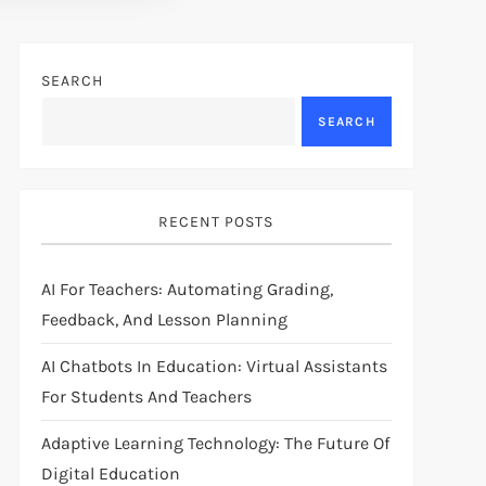
SEARCH
SEARCH
RECENT POSTS
AI For Teachers: Automating Grading,
Feedback, And Lesson Planning
AI Chatbots In Education: Virtual Assistants
For Students And Teachers
Adaptive Learning Technology: The Future Of
Digital Education