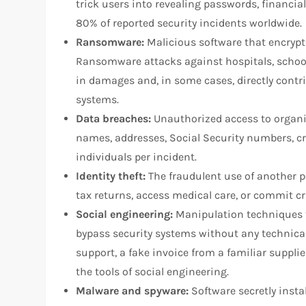
trick users into revealing passwords, financia
80% of reported security incidents worldwide.
Ransomware:
Malicious software that encrypts
Ransomware attacks against hospitals, school
in damages and, in some cases, directly contri
systems.
Data breaches:
Unauthorized access to organi
names, addresses, Social Security numbers, cre
individuals per incident.
Identity theft:
The fraudulent use of another pe
tax returns, access medical care, or commit cr
Social engineering:
Manipulation techniques th
bypass security systems without any technica
support, a fake invoice from a familiar suppli
the tools of social engineering.
Malware and spyware:
Software secretly instal