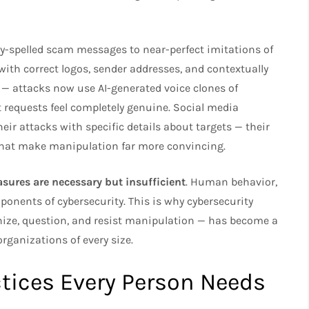
y-spelled scam messages to near-perfect imitations of
th correct logos, sender addresses, and contextually
 — attacks now use AI-generated voice clones of
 requests feel completely genuine. Social media
eir attacks with specific details about targets — their
 that make manipulation far more convincing.
asures are necessary but insufficient
. Human behavior,
onents of cybersecurity. This is why cybersecurity
ize, question, and resist manipulation — has become a
organizations of every size.
ctices Every Person Needs