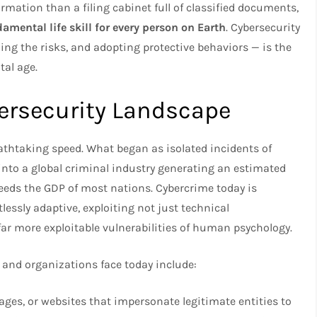
ation than a filing cabinet full of classified documents,
amental life skill for every person on Earth
. Cybersecurity
ng the risks, and adopting protective behaviors — is the
tal age.
ersecurity Landscape
eathtaking speed. What began as isolated incidents of
into a global criminal industry generating an estimated
ceeds the GDP of most nations. Cybercrime today is
lessly adaptive, exploiting not just technical
far more exploitable vulnerabilities of human psychology.
 and organizations face today include:
ges, or websites that impersonate legitimate entities to