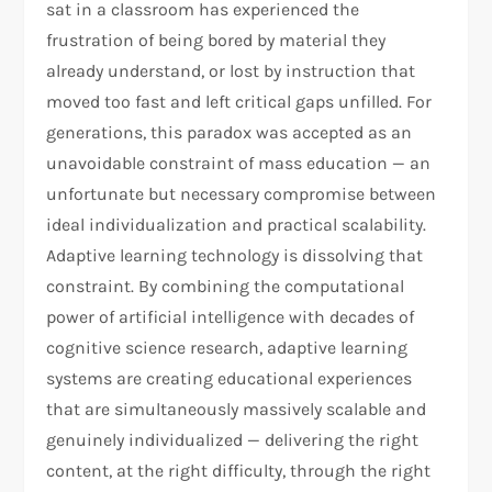
sat in a classroom has experienced the
frustration of being bored by material they
already understand, or lost by instruction that
moved too fast and left critical gaps unfilled. For
generations, this paradox was accepted as an
unavoidable constraint of mass education — an
unfortunate but necessary compromise between
ideal individualization and practical scalability.
Adaptive learning technology is dissolving that
constraint. By combining the computational
power of artificial intelligence with decades of
cognitive science research, adaptive learning
systems are creating educational experiences
that are simultaneously massively scalable and
genuinely individualized — delivering the right
content, at the right difficulty, through the right