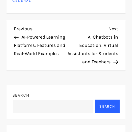
GENERAL
P
Previous
Next
Previous
Next
Post
Post
AI-Powered Learning
AI Chatbots in
o
Platforms: Features and
Education: Virtual
Real-World Examples
Assistants for Students
s
and Teachers
t
n
SEARCH
a
SEARCH
v
i