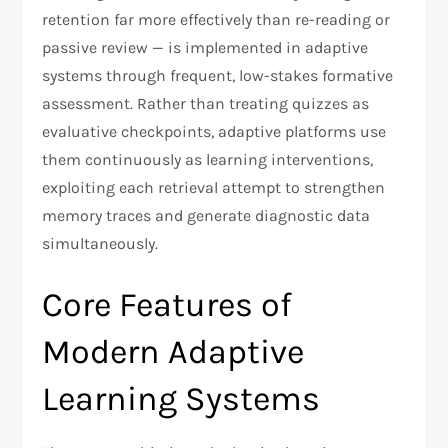
retention far more effectively than re-reading or
passive review — is implemented in adaptive
systems through frequent, low-stakes formative
assessment. Rather than treating quizzes as
evaluative checkpoints, adaptive platforms use
them continuously as learning interventions,
exploiting each retrieval attempt to strengthen
memory traces and generate diagnostic data
simultaneously.
Core Features of
Modern Adaptive
Learning Systems