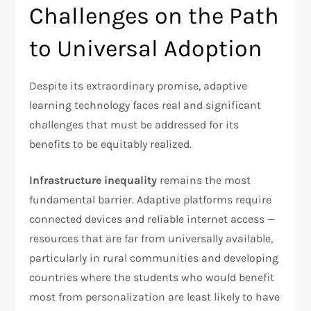
Challenges on the Path
to Universal Adoption
Despite its extraordinary promise, adaptive
learning technology faces real and significant
challenges that must be addressed for its
benefits to be equitably realized.
Infrastructure inequality
remains the most
fundamental barrier. Adaptive platforms require
connected devices and reliable internet access —
resources that are far from universally available,
particularly in rural communities and developing
countries where the students who would benefit
most from personalization are least likely to have