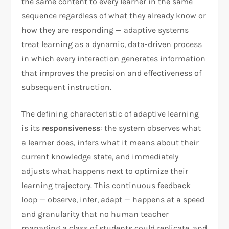
the same content to every learner in the same
sequence regardless of what they already know or
how they are responding — adaptive systems
treat learning as a dynamic, data-driven process
in which every interaction generates information
that improves the precision and effectiveness of
subsequent instruction.
The defining characteristic of adaptive learning
is its
responsiveness
: the system observes what
a learner does, infers what it means about their
current knowledge state, and immediately
adjusts what happens next to optimize their
learning trajectory. This continuous feedback
loop — observe, infer, adapt — happens at a speed
and granularity that no human teacher
managing a class of students could replicate, and