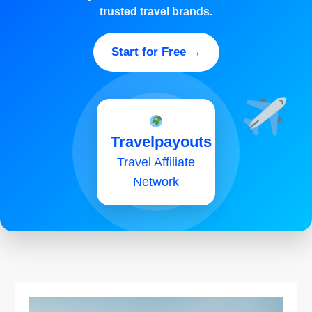
trusted travel brands.
Start for Free →
Travelpayouts
Travel Affiliate
Network