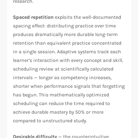
research.
Spaced repetition
exploits the well-documented
spacing effect: distributing practice over time
produces dramatically more durable long-term
retention than equivalent practice concentrated
in a single session. Adaptive systems track each
learner’s interaction with every concept and skill,
scheduling review at scientifically calculated
intervals — longer as competency increases,
shorter when performance signals that forgetting
has begun. This mathematically optimized
scheduling can reduce the time required to
achieve durable mastery by 50% or more
compared to unstructured study.
Desirable difficulty
— the counterintuitive