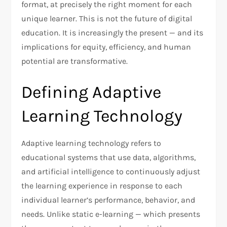
format, at precisely the right moment for each
unique learner. This is not the future of digital
education. It is increasingly the present — and its
implications for equity, efficiency, and human
potential are transformative.
Defining Adaptive
Learning Technology
Adaptive learning technology refers to
educational systems that use data, algorithms,
and artificial intelligence to continuously adjust
the learning experience in response to each
individual learner’s performance, behavior, and
needs. Unlike static e-learning — which presents