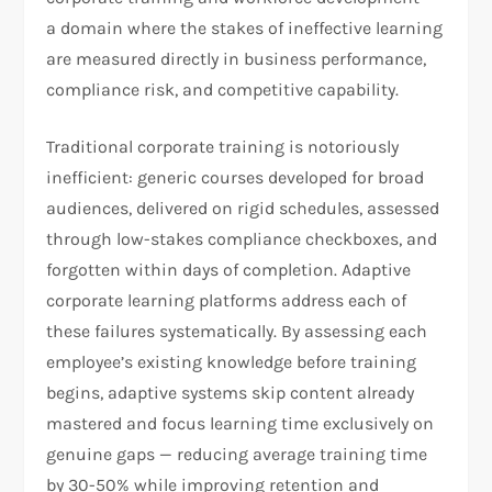
a domain where the stakes of ineffective learning
are measured directly in business performance,
compliance risk, and competitive capability.
Traditional corporate training is notoriously
inefficient: generic courses developed for broad
audiences, delivered on rigid schedules, assessed
through low-stakes compliance checkboxes, and
forgotten within days of completion. Adaptive
corporate learning platforms address each of
these failures systematically. By assessing each
employee’s existing knowledge before training
begins, adaptive systems skip content already
mastered and focus learning time exclusively on
genuine gaps — reducing average training time
by 30-50% while improving retention and