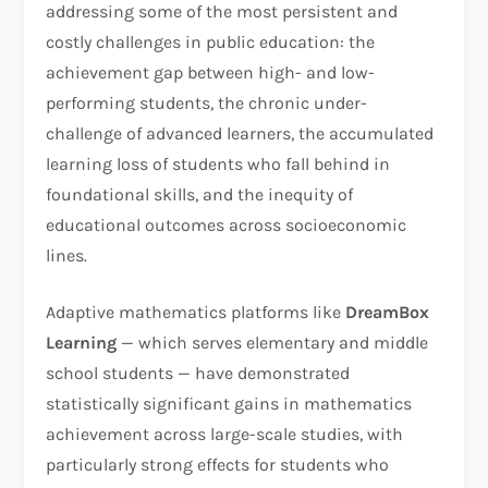
addressing some of the most persistent and
costly challenges in public education: the
achievement gap between high- and low-
performing students, the chronic under-
challenge of advanced learners, the accumulated
learning loss of students who fall behind in
foundational skills, and the inequity of
educational outcomes across socioeconomic
lines.
Adaptive mathematics platforms like
DreamBox
Learning
— which serves elementary and middle
school students — have demonstrated
statistically significant gains in mathematics
achievement across large-scale studies, with
particularly strong effects for students who