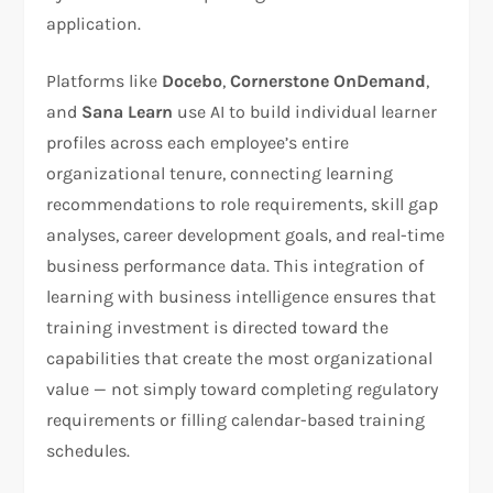
application.
Platforms like
Docebo
,
Cornerstone OnDemand
,
and
Sana Learn
use AI to build individual learner
profiles across each employee’s entire
organizational tenure, connecting learning
recommendations to role requirements, skill gap
analyses, career development goals, and real-time
business performance data. This integration of
learning with business intelligence ensures that
training investment is directed toward the
capabilities that create the most organizational
value — not simply toward completing regulatory
requirements or filling calendar-based training
schedules.