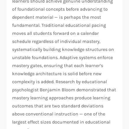
learners should achieve genuine understanding
of foundational concepts before advancing to
dependent material — is perhaps the most
fundamental. Traditional educational pacing
moves all students forward on a calendar
schedule regardless of individual mastery,
systematically building knowledge structures on
unstable foundations. Adaptive systems enforce
mastery gates, ensuring that each learner’s
knowledge architecture is solid before new
complexity is added. Research by educational
psychologist Benjamin Bloom demonstrated that
mastery learning approaches produce learning
outcomes that are two standard deviations
above conventional instruction — one of the
largest effect sizes documented in educational