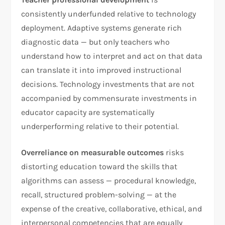
consistently underfunded relative to technology
deployment. Adaptive systems generate rich
diagnostic data — but only teachers who
understand how to interpret and act on that data
can translate it into improved instructional
decisions. Technology investments that are not
accompanied by commensurate investments in
educator capacity are systematically
underperforming relative to their potential.
Overreliance on measurable outcomes
risks
distorting education toward the skills that
algorithms can assess — procedural knowledge,
recall, structured problem-solving — at the
expense of the creative, collaborative, ethical, and
interpersonal competencies that are equally