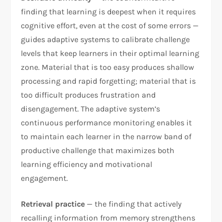
finding that learning is deepest when it requires
cognitive effort, even at the cost of some errors —
guides adaptive systems to calibrate challenge
levels that keep learners in their optimal learning
zone. Material that is too easy produces shallow
processing and rapid forgetting; material that is
too difficult produces frustration and
disengagement. The adaptive system’s
continuous performance monitoring enables it
to maintain each learner in the narrow band of
productive challenge that maximizes both
learning efficiency and motivational
engagement.
Retrieval practice
— the finding that actively
recalling information from memory strengthens