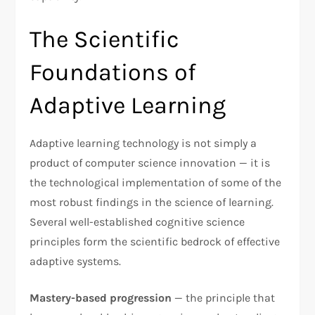
The Scientific
Foundations of
Adaptive Learning
Adaptive learning technology is not simply a
product of computer science innovation — it is
the technological implementation of some of the
most robust findings in the science of learning.
Several well-established cognitive science
principles form the scientific bedrock of effective
adaptive systems.
Mastery-based progression
— the principle that