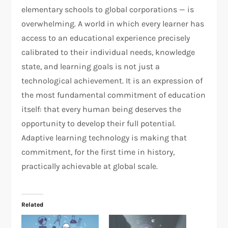
elementary schools to global corporations — is
overwhelming. A world in which every learner has
access to an educational experience precisely
calibrated to their individual needs, knowledge
state, and learning goals is not just a
technological achievement. It is an expression of
the most fundamental commitment of education
itself: that every human being deserves the
opportunity to develop their full potential.
Adaptive learning technology is making that
commitment, for the first time in history,
practically achievable at global scale.
Related