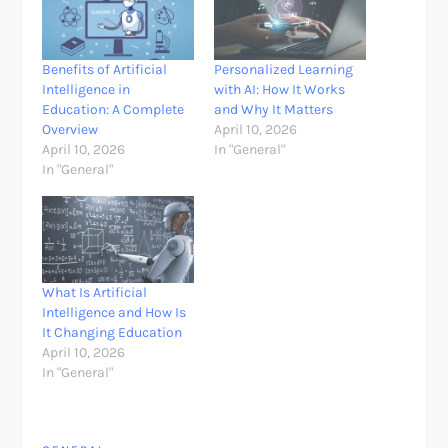
Benefits of Artificial
Personalized Learning
Intelligence in
with AI: How It Works
Education: A Complete
and Why It Matters
Overview
April 10, 2026
April 10, 2026
In "General"
In "General"
What Is Artificial
Intelligence and How Is
It Changing Education
April 10, 2026
In "General"