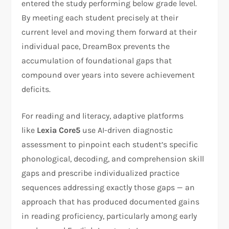
entered the study performing below grade level.
By meeting each student precisely at their
current level and moving them forward at their
individual pace, DreamBox prevents the
accumulation of foundational gaps that
compound over years into severe achievement
deficits.
For reading and literacy, adaptive platforms
like
Lexia Core5
use AI-driven diagnostic
assessment to pinpoint each student’s specific
phonological, decoding, and comprehension skill
gaps and prescribe individualized practice
sequences addressing exactly those gaps — an
approach that has produced documented gains
in reading proficiency, particularly among early