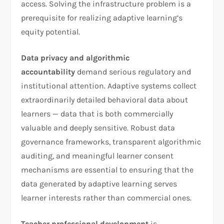
access. Solving the infrastructure problem is a
prerequisite for realizing adaptive learning’s
equity potential.
Data privacy and algorithmic
accountability
demand serious regulatory and
institutional attention. Adaptive systems collect
extraordinarily detailed behavioral data about
learners — data that is both commercially
valuable and deeply sensitive. Robust data
governance frameworks, transparent algorithmic
auditing, and meaningful learner consent
mechanisms are essential to ensuring that the
data generated by adaptive learning serves
learner interests rather than commercial ones.
Teacher professional development
is