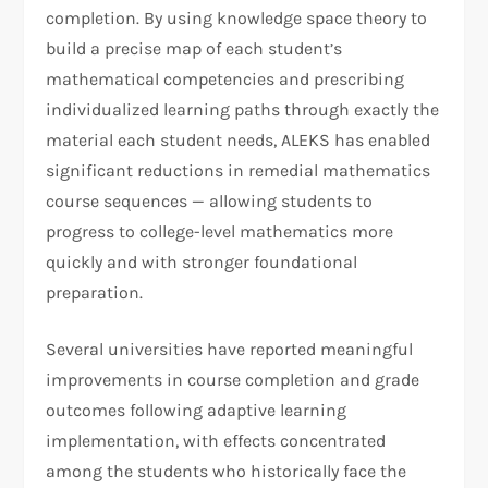
completion. By using knowledge space theory to
build a precise map of each student’s
mathematical competencies and prescribing
individualized learning paths through exactly the
material each student needs, ALEKS has enabled
significant reductions in remedial mathematics
course sequences — allowing students to
progress to college-level mathematics more
quickly and with stronger foundational
preparation.
Several universities have reported meaningful
improvements in course completion and grade
outcomes following adaptive learning
implementation, with effects concentrated
among the students who historically face the