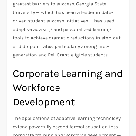
greatest barriers to success. Georgia State
University — which has been a leader in data-
driven student success initiatives — has used
adaptive advising and personalized learning
tools to achieve dramatic reductions in stop-out
and dropout rates, particularly among first-
generation and Pell Grant-eligible students.
Corporate Learning and
Workforce
Development
The applications of adaptive learning technology
extend powerfully beyond formal education into
corporate training and workforce development —