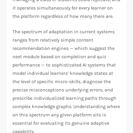
it operates simultaneously for every learner on
the platform regardless of how many there are.
The spectrum of adaptation in current systems
ranges from relatively simple content
recommendation engines — which suggest the
next module based on completion and quiz
performance — to sophisticated AI systems that
model individual learners’ knowledge states at
the level of specific micro-skills, diagnose the
precise misconceptions underlying errors, and
prescribe individualized learning paths through
complex knowledge graphs. Understanding where
on this spectrum any given platform sits is
essential for evaluating its genuine adaptive
capability.