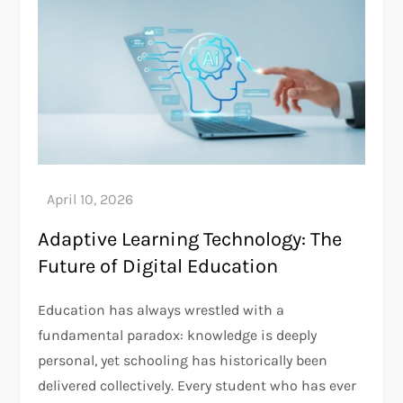
Adaptive Learning Technology: The
Future of Digital Education
Education has always wrestled with a
fundamental paradox: knowledge is deeply
personal, yet schooling has historically been
delivered collectively. Every student who has ever