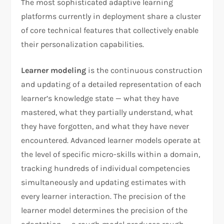
The most sophisticated adaptive learning
platforms currently in deployment share a cluster
of core technical features that collectively enable
their personalization capabilities.
Learner modeling
is the continuous construction
and updating of a detailed representation of each
learner’s knowledge state — what they have
mastered, what they partially understand, what
they have forgotten, and what they have never
encountered. Advanced learner models operate at
the level of specific micro-skills within a domain,
tracking hundreds of individual competencies
simultaneously and updating estimates with
every learner interaction. The precision of the
learner model determines the precision of the