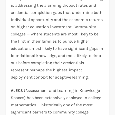
is addressing the alarming dropout rates and
credential completion gaps that undermine both
individual opportunity and the economic returns
on higher education investment. Community
colleges — where students are most likely to be
the first in their families to pursue higher
education, most likely to have significant gaps in
foundational knowledge, and most likely to drop
out before completing their credentials —
represent perhaps the highest-impact
deployment context for adaptive learning.
ALEKS
(Assessment and Learning in Knowledge
Spaces) has been extensively deployed in college
mathematics — historically one of the most
significant barriers to community college