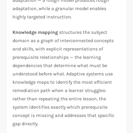
adaptation — a rough model produces rough
adaptation, while a granular model enables
highly targeted instruction.
Knowledge mapping
structures the subject
domain as a graph of interconnected concepts
and skills, with explicit representations of
prerequisite relationships — the learning
dependencies that determine what must be
understood before what. Adaptive systems use
knowledge maps to identify the most efficient
remediation path when a learner struggles:
rather than repeating the entire lesson, the
system identifies exactly which prerequisite
concept is missing and addresses that specific
gap directly.