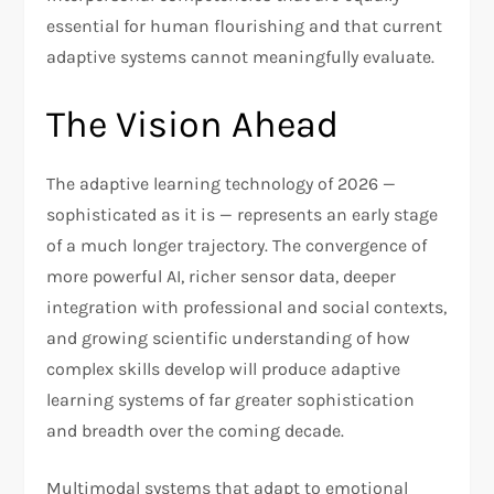
essential for human flourishing and that current
adaptive systems cannot meaningfully evaluate.
The Vision Ahead
The adaptive learning technology of 2026 —
sophisticated as it is — represents an early stage
of a much longer trajectory. The convergence of
more powerful AI, richer sensor data, deeper
integration with professional and social contexts,
and growing scientific understanding of how
complex skills develop will produce adaptive
learning systems of far greater sophistication
and breadth over the coming decade.
Multimodal systems that adapt to emotional