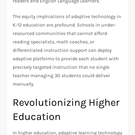
readers and English Language Learners.
The equity implications of adaptive technology in
K-12 education are profound. Schools in under-
resourced communities that cannot afford
reading specialists, math coaches, or
differentiated instruction support can deploy
adaptive platforms to provide each student with
precisely targeted instruction that no single
teacher managing 30 students could deliver
manually.
Revolutionizing Higher
Education
In higher education, adaptive learning technology