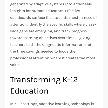
generated by adaptive systems into actionable
insights for human educators. Effective
dashboards surface the students most in need of
attention, identify the specific skills where class-
wide gaps are emerging, and track progress
toward learning objectives over time — giving
teachers both the diagnostic information and
the time savings needed to focus their
professional attention where it creates the most
value.
Transforming K-12
Education
In K-12 settings, adaptive learning technology is