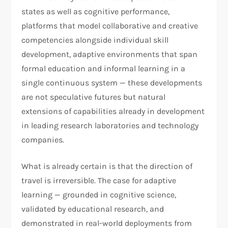
states as well as cognitive performance,
platforms that model collaborative and creative
competencies alongside individual skill
development, adaptive environments that span
formal education and informal learning in a
single continuous system — these developments
are not speculative futures but natural
extensions of capabilities already in development
in leading research laboratories and technology
companies.
What is already certain is that the direction of
travel is irreversible. The case for adaptive
learning — grounded in cognitive science,
validated by educational research, and
demonstrated in real-world deployments from