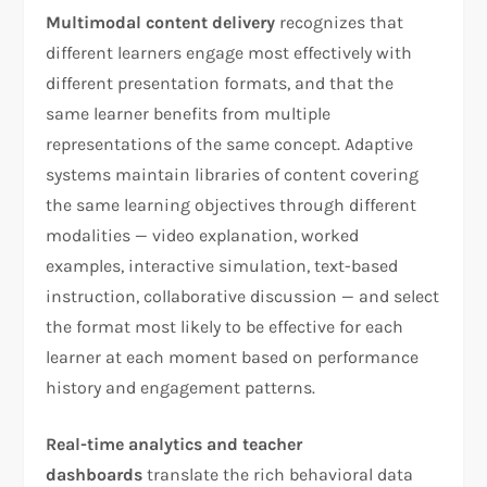
Multimodal content delivery
recognizes that
different learners engage most effectively with
different presentation formats, and that the
same learner benefits from multiple
representations of the same concept. Adaptive
systems maintain libraries of content covering
the same learning objectives through different
modalities — video explanation, worked
examples, interactive simulation, text-based
instruction, collaborative discussion — and select
the format most likely to be effective for each
learner at each moment based on performance
history and engagement patterns.
Real-time analytics and teacher
dashboards
translate the rich behavioral data