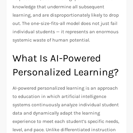
knowledge that undermine all subsequent
learning, and are disproportionately likely to drop
out. The one-size-fits-all model does not just fail
individual students — it represents an enormous
systemic waste of human potential.
What Is AI-Powered
Personalized Learning?
AI-powered personalized learning is an approach
to education in which artificial intelligence
systems continuously analyze individual student
data and dynamically adapt the learning
experience to meet each student’s specific needs,
level, and pace. Unlike differentiated instruction