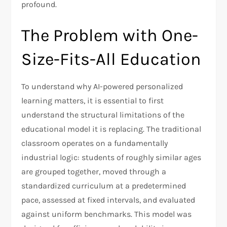
profound.
The Problem with One-
Size-Fits-All Education
To understand why AI-powered personalized
learning matters, it is essential to first
understand the structural limitations of the
educational model it is replacing. The traditional
classroom operates on a fundamentally
industrial logic: students of roughly similar ages
are grouped together, moved through a
standardized curriculum at a predetermined
pace, assessed at fixed intervals, and evaluated
against uniform benchmarks. This model was