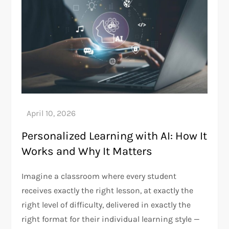
Personalized Learning with AI: How It
Works and Why It Matters
Imagine a classroom where every student
receives exactly the right lesson, at exactly the
right level of difficulty, delivered in exactly the
right format for their individual learning style —