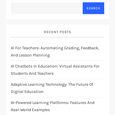
a
SEARCH
v
i
RECENT POSTS
g
AI For Teachers: Automating Grading, Feedback,
a
And Lesson Planning
t
AI Chatbots In Education: Virtual Assistants For
i
Students And Teachers
Adaptive Learning Technology: The Future Of
o
Digital Education
n
AI-Powered Learning Platforms: Features And
Real-World Examples