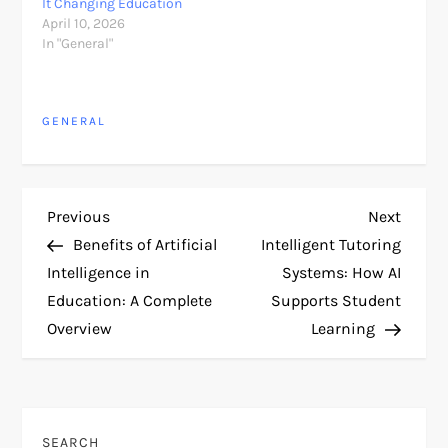
It Changing Education
April 10, 2026
In "General"
GENERAL
P
Previous
Next
Previous
Next
Post
Post
Benefits of Artificial
Intelligent Tutoring
o
Intelligence in
Systems: How AI
Education: A Complete
Supports Student
s
Overview
Learning
t
n
SEARCH