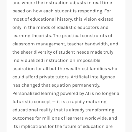
and where the instruction adjusts in real time
based on how each student is responding. For
most of educational history, this vision existed
only in the minds of idealistic educators and
learning theorists. The practical constraints of
classroom management, teacher bandwidth, and
the sheer diversity of student needs made truly
individualized instruction an impossible
aspiration for all but the wealthiest families who
could afford private tutors. Artificial Intelligence
has changed that equation permanently.
Personalized learning powered by AI is no longer a
futuristic concept — it is a rapidly maturing
educational reality that is already transforming
outcomes for millions of learners worldwide, and
its implications for the future of education are