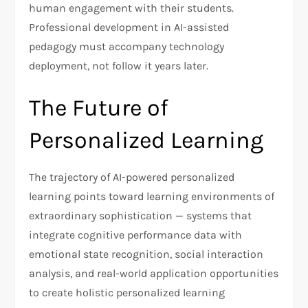
human engagement with their students.
Professional development in AI-assisted
pedagogy must accompany technology
deployment, not follow it years later.
The Future of
Personalized Learning
The trajectory of AI-powered personalized
learning points toward learning environments of
extraordinary sophistication — systems that
integrate cognitive performance data with
emotional state recognition, social interaction
analysis, and real-world application opportunities
to create holistic personalized learning