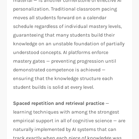
material — is another cornerstone of effective AI
personalization. Traditional classroom pacing
moves all students forward on a calendar
schedule regardless of individual mastery levels,
guaranteeing that many students build their
knowledge on an unstable foundation of partially
understood concepts. AI platforms enforce
mastery gates — preventing progression until
demonstrated competence is achieved —
ensuring that the knowledge structure each
student builds is solid at every level.
Spaced repetition and retrieval practice
—
learning techniques with among the strongest
empirical support in all of cognitive science — are
naturally implemented by AI systems that can
track exactly when each piece of knowledge was