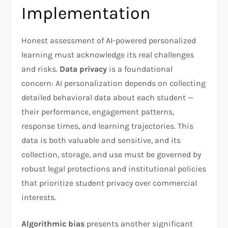
Implementation
Honest assessment of AI-powered personalized
learning must acknowledge its real challenges
and risks.
Data privacy
is a foundational
concern: AI personalization depends on collecting
detailed behavioral data about each student —
their performance, engagement patterns,
response times, and learning trajectories. This
data is both valuable and sensitive, and its
collection, storage, and use must be governed by
robust legal protections and institutional policies
that prioritize student privacy over commercial
interests.
Algorithmic bias
presents another significant