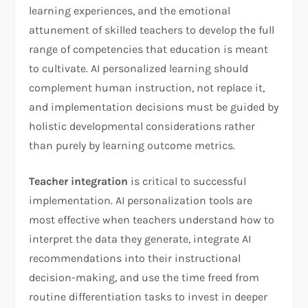
learning experiences, and the emotional
attunement of skilled teachers to develop the full
range of competencies that education is meant
to cultivate. AI personalized learning should
complement human instruction, not replace it,
and implementation decisions must be guided by
holistic developmental considerations rather
than purely by learning outcome metrics.
Teacher integration
is critical to successful
implementation. AI personalization tools are
most effective when teachers understand how to
interpret the data they generate, integrate AI
recommendations into their instructional
decision-making, and use the time freed from
routine differentiation tasks to invest in deeper