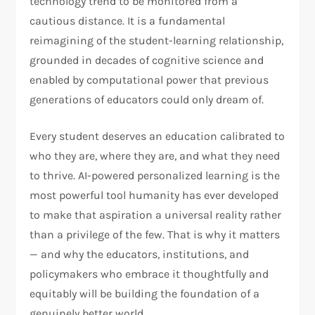
technology trend to be monitored from a
cautious distance. It is a fundamental
reimagining of the student-learning relationship,
grounded in decades of cognitive science and
enabled by computational power that previous
generations of educators could only dream of.
Every student deserves an education calibrated to
who they are, where they are, and what they need
to thrive. AI-powered personalized learning is the
most powerful tool humanity has ever developed
to make that aspiration a universal reality rather
than a privilege of the few. That is why it matters
— and why the educators, institutions, and
policymakers who embrace it thoughtfully and
equitably will be building the foundation of a
genuinely better world.