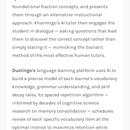
foundational fraction concepts, and presents
them through an alternative instructional
approach. Khanmigo’s AI tutor then engages the
student in dialogue — asking questions that lead
them to discover the correct concept rather than
simply stating it — mimicking the Socratic
method of the most effective human tutors.
Duolingo’s
language learning platform uses AI to
build a precise model of each learner’s vocabulary
knowledge, grammar understanding, and skill
decay rates. Its spaced repetition algorithm —
informed by decades of cognitive science
research on memory consolidation — schedules
review of each specific vocabulary item at the
optimal interval to maximize retention while