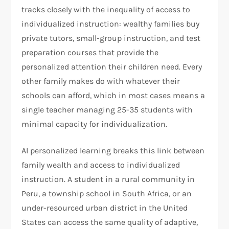
tracks closely with the inequality of access to
individualized instruction: wealthy families buy
private tutors, small-group instruction, and test
preparation courses that provide the
personalized attention their children need. Every
other family makes do with whatever their
schools can afford, which in most cases means a
single teacher managing 25-35 students with
minimal capacity for individualization.
AI personalized learning breaks this link between
family wealth and access to individualized
instruction. A student in a rural community in
Peru, a township school in South Africa, or an
under-resourced urban district in the United
States can access the same quality of adaptive,