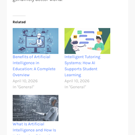
Related
Benefits of Artificial
Intelligent Tutoring
Intelligence in
Systems: How AI
Education: A Complete
Supports Student
Overview
Learning
April 10, 2026
April 10, 2026
In "General"
In "General"
What Is Artificial
Intelligence and How Is