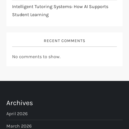
Intelligent Tutoring Systems: How AI Supports
Student Learning
RECENT COMMENTS
No comments to show.
Archives
April 2026
March 2026