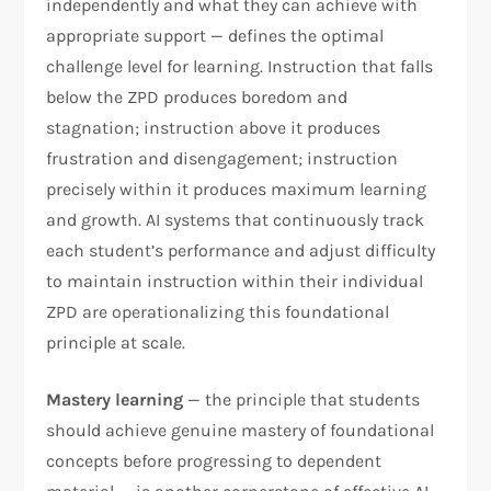
independently and what they can achieve with
appropriate support — defines the optimal
challenge level for learning. Instruction that falls
below the ZPD produces boredom and
stagnation; instruction above it produces
frustration and disengagement; instruction
precisely within it produces maximum learning
and growth. AI systems that continuously track
each student’s performance and adjust difficulty
to maintain instruction within their individual
ZPD are operationalizing this foundational
principle at scale.
Mastery learning
— the principle that students
should achieve genuine mastery of foundational
concepts before progressing to dependent