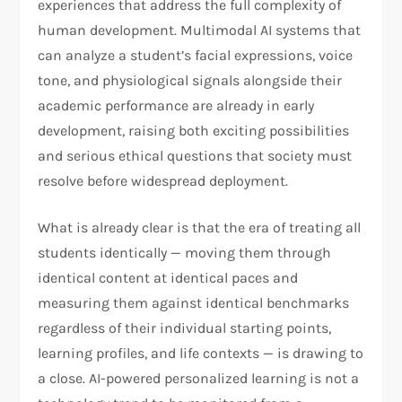
experiences that address the full complexity of
human development. Multimodal AI systems that
can analyze a student’s facial expressions, voice
tone, and physiological signals alongside their
academic performance are already in early
development, raising both exciting possibilities
and serious ethical questions that society must
resolve before widespread deployment.
What is already clear is that the era of treating all
students identically — moving them through
identical content at identical paces and
measuring them against identical benchmarks
regardless of their individual starting points,
learning profiles, and life contexts — is drawing to
a close. AI-powered personalized learning is not a