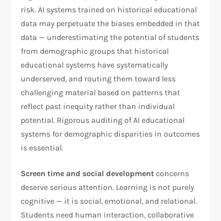
risk. AI systems trained on historical educational
data may perpetuate the biases embedded in that
data — underestimating the potential of students
from demographic groups that historical
educational systems have systematically
underserved, and routing them toward less
challenging material based on patterns that
reflect past inequity rather than individual
potential. Rigorous auditing of AI educational
systems for demographic disparities in outcomes
is essential.
Screen time and social development
concerns
deserve serious attention. Learning is not purely
cognitive — it is social, emotional, and relational.
Students need human interaction, collaborative