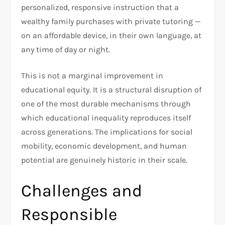
personalized, responsive instruction that a
wealthy family purchases with private tutoring —
on an affordable device, in their own language, at
any time of day or night.
This is not a marginal improvement in
educational equity. It is a structural disruption of
one of the most durable mechanisms through
which educational inequality reproduces itself
across generations. The implications for social
mobility, economic development, and human
potential are genuinely historic in their scale.
Challenges and
Responsible