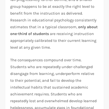
group happens to be at exactly the right level to
benefit from the instruction as delivered.
Research in educational psychology consistently
estimates that in a typical classroom,
only about
one-third of students
are receiving instruction
appropriately calibrated to their current learning
level at any given time.
The consequences compound over time.
Students who are repeatedly under-challenged
disengage from learning, underperform relative
to their potential, and fail to develop the
intellectual habits that sustained academic
achievement requires. Students who are
repeatedly lost and overwhelmed develop learned
helplessness, accumulate gaps in foundational