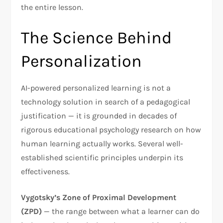
the entire lesson.
The Science Behind
Personalization
AI-powered personalized learning is not a
technology solution in search of a pedagogical
justification — it is grounded in decades of
rigorous educational psychology research on how
human learning actually works. Several well-
established scientific principles underpin its
effectiveness.
Vygotsky’s Zone of Proximal Development
(ZPD)
— the range between what a learner can do