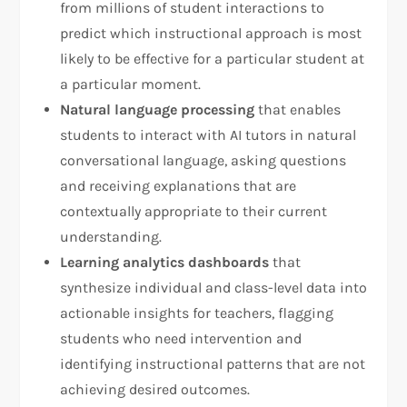
from millions of student interactions to
predict which instructional approach is most
likely to be effective for a particular student at
a particular moment.
Natural language processing
that enables
students to interact with AI tutors in natural
conversational language, asking questions
and receiving explanations that are
contextually appropriate to their current
understanding.
Learning analytics dashboards
that
synthesize individual and class-level data into
actionable insights for teachers, flagging
students who need intervention and
identifying instructional patterns that are not
achieving desired outcomes.