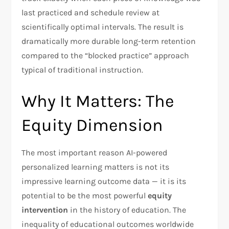
last practiced and schedule review at
scientifically optimal intervals. The result is
dramatically more durable long-term retention
compared to the “blocked practice” approach
typical of traditional instruction.
Why It Matters: The
Equity Dimension
The most important reason AI-powered
personalized learning matters is not its
impressive learning outcome data — it is its
potential to be the most powerful
equity
intervention
in the history of education. The
inequality of educational outcomes worldwide