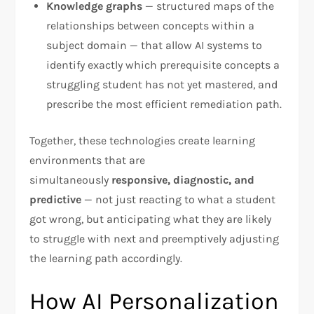
Knowledge graphs
— structured maps of the
relationships between concepts within a
subject domain — that allow AI systems to
identify exactly which prerequisite concepts a
struggling student has not yet mastered, and
prescribe the most efficient remediation path.
Together, these technologies create learning
environments that are
simultaneously
responsive, diagnostic, and
predictive
— not just reacting to what a student
got wrong, but anticipating what they are likely
to struggle with next and preemptively adjusting
the learning path accordingly.
How AI Personalization