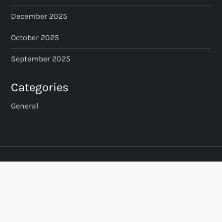
December 2025
October 2025
September 2025
Categories
General