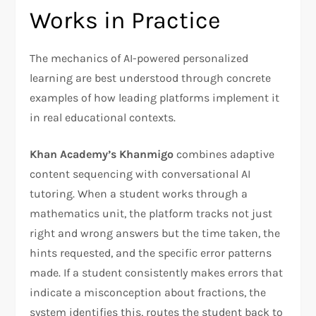
Works in Practice
The mechanics of AI-powered personalized
learning are best understood through concrete
examples of how leading platforms implement it
in real educational contexts.
Khan Academy’s Khanmigo
combines adaptive
content sequencing with conversational AI
tutoring. When a student works through a
mathematics unit, the platform tracks not just
right and wrong answers but the time taken, the
hints requested, and the specific error patterns
made. If a student consistently makes errors that
indicate a misconception about fractions, the
system identifies this, routes the student back to