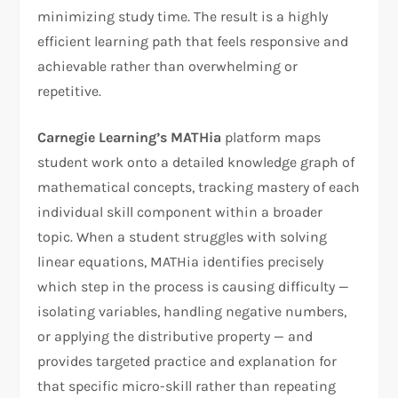
minimizing study time. The result is a highly
efficient learning path that feels responsive and
achievable rather than overwhelming or
repetitive.
Carnegie Learning’s MATHia
platform maps
student work onto a detailed knowledge graph of
mathematical concepts, tracking mastery of each
individual skill component within a broader
topic. When a student struggles with solving
linear equations, MATHia identifies precisely
which step in the process is causing difficulty —
isolating variables, handling negative numbers,
or applying the distributive property — and
provides targeted practice and explanation for
that specific micro-skill rather than repeating