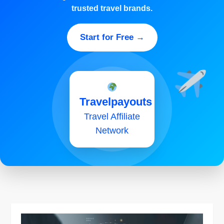
trusted travel brands.
Start for Free →
Travelpayouts
Travel Affiliate
Network