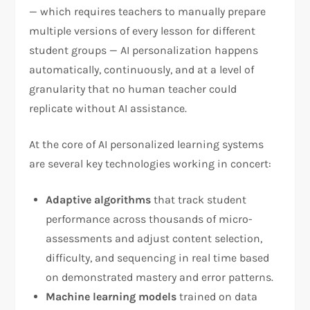
— which requires teachers to manually prepare
multiple versions of every lesson for different
student groups — AI personalization happens
automatically, continuously, and at a level of
granularity that no human teacher could
replicate without AI assistance.
At the core of AI personalized learning systems
are several key technologies working in concert:
Adaptive algorithms
that track student
performance across thousands of micro-
assessments and adjust content selection,
difficulty, and sequencing in real time based
on demonstrated mastery and error patterns.
Machine learning models
trained on data