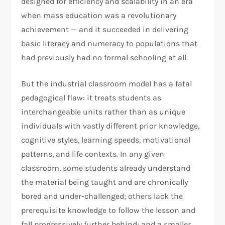
designed for efficiency and scalability in an era
when mass education was a revolutionary
achievement — and it succeeded in delivering
basic literacy and numeracy to populations that
had previously had no formal schooling at all.
But the industrial classroom model has a fatal
pedagogical flaw: it treats students as
interchangeable units rather than as unique
individuals with vastly different prior knowledge,
cognitive styles, learning speeds, motivational
patterns, and life contexts. In any given
classroom, some students already understand
the material being taught and are chronically
bored and under-challenged; others lack the
prerequisite knowledge to follow the lesson and
fall progressively further behind; and a smaller