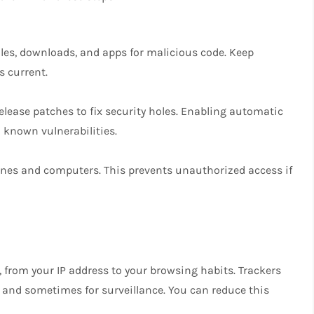
iles, downloads, and apps for malicious code. Keep
s current.
elease patches to fix security holes. Enabling automatic
known vulnerabilities.
ones and computers. This prevents unauthorized access if
, from your IP address to your browsing habits. Trackers
ng and sometimes for surveillance. You can reduce this