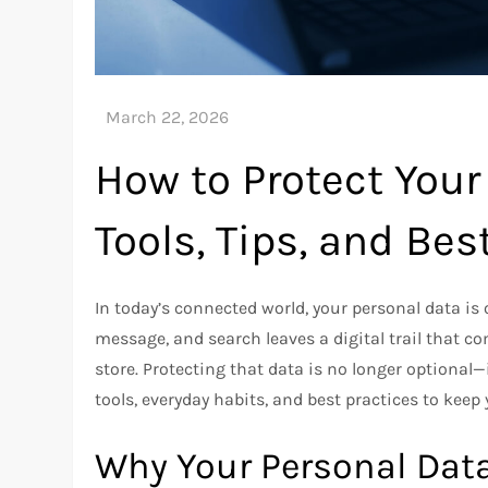
How to Protect Your
Tools, Tips, and Bes
In today’s connected world, your personal data is 
message, and search leaves a digital trail that 
store. Protecting that data is no longer optional—i
tools, everyday habits, and best practices to keep
Why Your Personal Dat