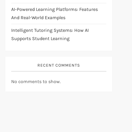
AI-Powered Learning Platforms: Features
And Real-World Examples
Intelligent Tutoring Systems: How AI
Supports Student Learning
RECENT COMMENTS
No comments to show.