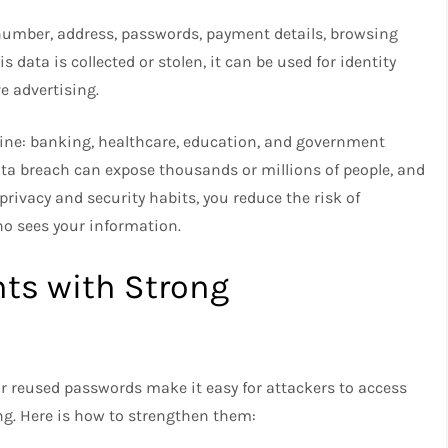
number, address, passwords, payment details, browsing
 data is collected or stolen, it can be used for identity
ve advertising.
line: banking, healthcare, education, and government
data breach can expose thousands or millions of people, and
rivacy and security habits, you reduce the risk of
o sees your information.
ts with Strong
 or reused passwords make it easy for attackers to access
ng. Here is how to strengthen them: