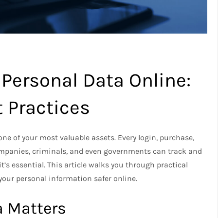
 Personal Data Online:
t Practices
one of your most valuable assets. Every login, purchase,
companies, criminals, and even governments can track and
t’s essential. This article walks you through practical
 your personal information safer online.
a Matters