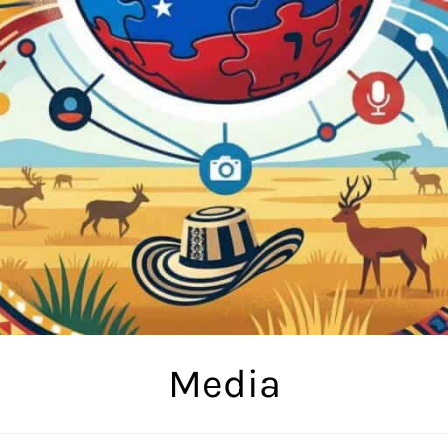
Media