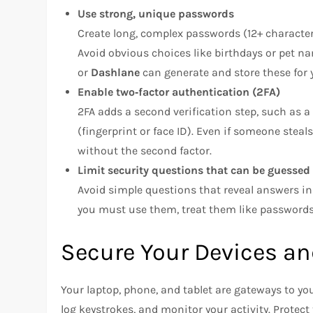
Use strong, unique passwords
Create long, complex passwords (12+ characte
Avoid obvious choices like birthdays or pet 
or
Dashlane
can generate and store these for 
Enable two‑factor authentication (2FA)
2FA adds a second verification step, such as 
(fingerprint or face ID). Even if someone stea
without the second factor.
Limit security questions that can be guessed
Avoid simple questions that reveal answers in 
you must use them, treat them like passwords
Secure Your Devices an
Your laptop, phone, and tablet are gateways to you
log keystrokes, and monitor your activity. Protec