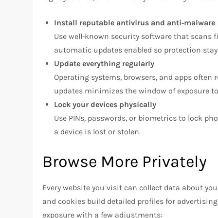
Install reputable antivirus and anti‑malware
Use well‑known security software that scans f
automatic updates enabled so protection stay
Update everything regularly
Operating systems, browsers, and apps often r
updates minimizes the window of exposure to 
Lock your devices physically
Use PINs, passwords, or biometrics to lock ph
a device is lost or stolen.
Browse More Privately
Every website you visit can collect data about you
and cookies build detailed profiles for advertisi
exposure with a few adjustments: