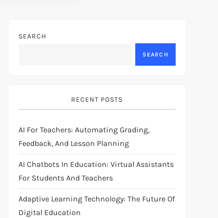
SEARCH
SEARCH
RECENT POSTS
AI For Teachers: Automating Grading,
Feedback, And Lesson Planning
AI Chatbots In Education: Virtual Assistants
For Students And Teachers
Adaptive Learning Technology: The Future Of
Digital Education