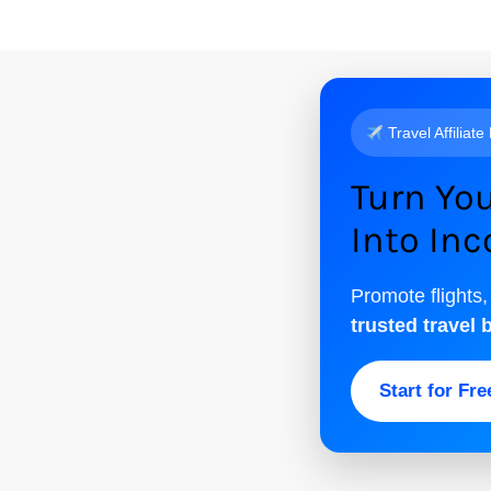
Travel Affiliate
Turn You
Into In
Promote flights,
trusted travel 
Start for Fr