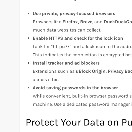
Use private, privacy‑focused browsers
Browsers like
Firefox, Brave
, and
DuckDuckGo
much data websites can collect.
Enable HTTPS and check for the lock icon
Look for “https://” and a lock icon in the add
This indicates the connection is encrypted be
Install tracker and ad blockers
Extensions such as
uBlock Origin, Privacy Ba
across sites.
Avoid saving passwords in the browser
While convenient, built‑in browser password s
machine. Use a dedicated password manager 
Protect Your Data on P