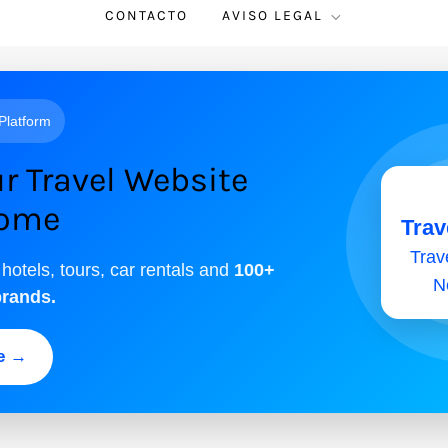
CONTACTO
AVISO LEGAL
 Platform
r Travel Website
come
Trav
Trave
 hotels, tours, car rentals and
100+
N
brands.
ee →