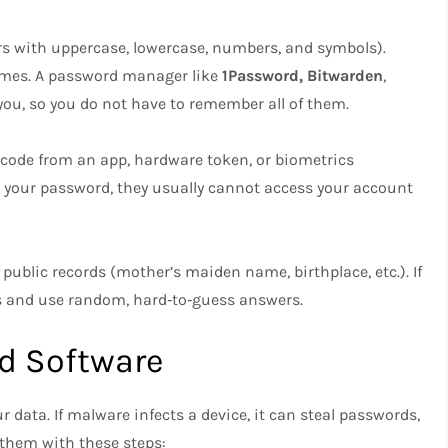
rs with uppercase, lowercase, numbers, and symbols).
names. A password manager like
1Password, Bitwarden
,
you, so you do not have to remember all of them.
a code from an app, hardware token, or biometrics
ls your password, they usually cannot access your account
public records (mother’s maiden name, birthplace, etc.). If
 and use random, hard‑to‑guess answers.​
d Software
r data. If malware infects a device, it can steal passwords,
t them with these steps: