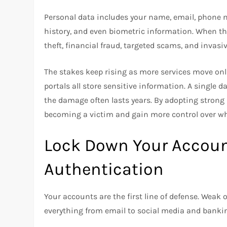
Personal data includes your name, email, phone 
history, and even biometric information. When this
theft, financial fraud, targeted scams, and invasi
The stakes keep rising as more services move on
portals all store sensitive information. A single 
the damage often lasts years. By adopting strong p
becoming a victim and gain more control over wh
Lock Down Your Accoun
Authentication
Your accounts are the first line of defense. Weak
everything from email to social media and banki