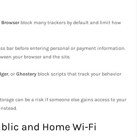
 Browser
block many trackers by default and limit how
ress bar before entering personal or payment information.
tween your browser and the site.
dger
, or
Ghostery
block scripts that track your behavior
torage can be a risk if someone else gains access to your
instead.
ublic and Home Wi‑Fi