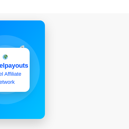
elpayouts
l Affiliate
etwork