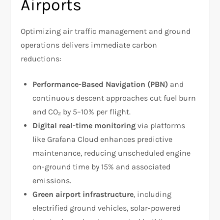
Airports
Optimizing air traffic management and ground
operations delivers immediate carbon
reductions:
Performance-Based Navigation (PBN)
and
continuous descent approaches cut fuel burn
and CO₂ by 5–10% per flight.
Digital real-time monitoring
via platforms
like Grafana Cloud enhances predictive
maintenance, reducing unscheduled engine
on-ground time by 15% and associated
emissions.
Green airport infrastructure
, including
electrified ground vehicles, solar-powered