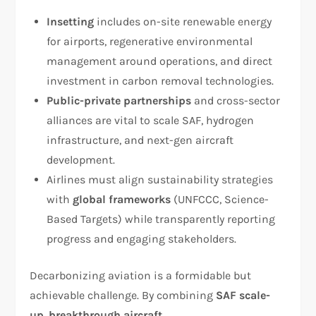
Insetting
includes on-site renewable energy
for airports, regenerative environmental
management around operations, and direct
investment in carbon removal technologies.
Public-private partnerships
and cross-sector
alliances are vital to scale SAF, hydrogen
infrastructure, and next-gen aircraft
development.
Airlines must align sustainability strategies
with
global frameworks
(UNFCCC, Science-
Based Targets) while transparently reporting
progress and engaging stakeholders.
Decarbonizing aviation is a formidable but
achievable challenge. By combining
SAF scale-
up
,
breakthrough aircraft