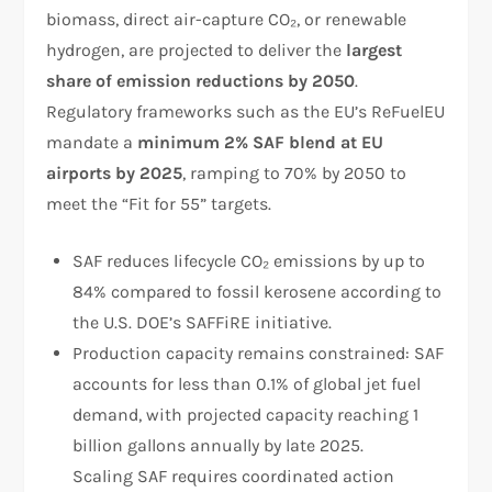
biomass, direct air-capture CO₂, or renewable
hydrogen, are projected to deliver the
largest
share of emission reductions by 2050
.
Regulatory frameworks such as the EU’s ReFuelEU
mandate a
minimum 2% SAF blend at EU
airports by 2025
, ramping to 70% by 2050 to
meet the “Fit for 55” targets.
SAF reduces lifecycle CO₂ emissions by up to
84% compared to fossil kerosene according to
the U.S. DOE’s SAFFiRE initiative.
Production capacity remains constrained: SAF
accounts for less than 0.1% of global jet fuel
demand, with projected capacity reaching 1
billion gallons annually by late 2025.
Scaling SAF requires coordinated action