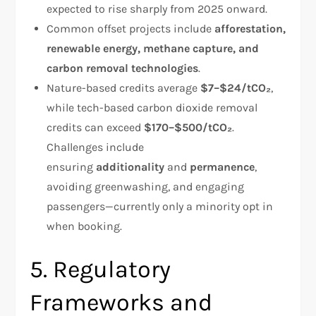
expected to rise sharply from 2025 onward.
Common offset projects include
afforestation,
renewable energy, methane capture, and
carbon removal technologies
.
Nature-based credits average
$7–$24/tCO₂
,
while tech-based carbon dioxide removal
credits can exceed
$170–$500/tCO₂
.
Challenges include
ensuring
additionality
and
permanence
,
avoiding greenwashing, and engaging
passengers—currently only a minority opt in
when booking.
5. Regulatory
Frameworks and