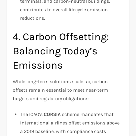
terminals, and carbon-neutral buildings,
contributes to overall lifecycle emission
reductions.
4. Carbon Offsetting:
Balancing Today’s
Emissions
While long-term solutions scale up, carbon
offsets remain essential to meet near-term
targets and regulatory obligations:
The ICAO’s
CORSIA
scheme mandates that
international airlines offset emissions above
a 2019 baseline, with compliance costs