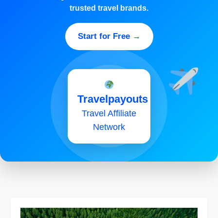
trusted travel brands.
Start for Free →
Travelpayouts
Travel Affiliate
Network