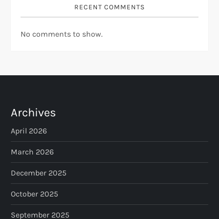
RECENT COMMENTS
No comments to show.
Archives
April 2026
March 2026
December 2025
October 2025
September 2025