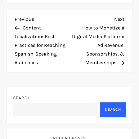
P
Previous
Next
Previous
Next
Post
Post
Content
How to Monetize a
o
Localization: Best
Digital Media Platform:
Practices for Reaching
Ad Revenue,
s
Spanish-Speaking
Sponsorships, &
t
Audiences
Memberships
n
a
SEARCH
v
SEARCH
i
g
RECENT POSTS