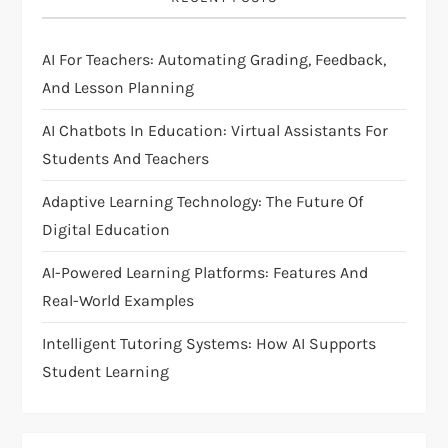
a
AI For Teachers: Automating Grading, Feedback,
t
And Lesson Planning
i
AI Chatbots In Education: Virtual Assistants For
Students And Teachers
o
Adaptive Learning Technology: The Future Of
n
Digital Education
AI-Powered Learning Platforms: Features And
Real-World Examples
Intelligent Tutoring Systems: How AI Supports
Student Learning