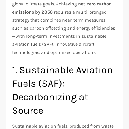
global climate goals. Achieving
net-zero carbon
emissions by 2050
requires a multi-pronged
strategy that combines near-term measures—
such as carbon offsetting and energy efficiencies
—with long-term investments in sustainable
aviation fuels (SAF), innovative aircraft
technologies, and optimized operations.
1. Sustainable Aviation
Fuels (SAF):
Decarbonizing at
Source
Sustainable aviation fuels, produced from waste