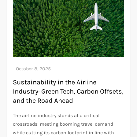
Sustainability in the Airline
Industry: Green Tech, Carbon Offsets,
and the Road Ahead
The airline industry stands at a critical
crossroads: meeting booming travel demand
while cutting its carbon footprint in line with