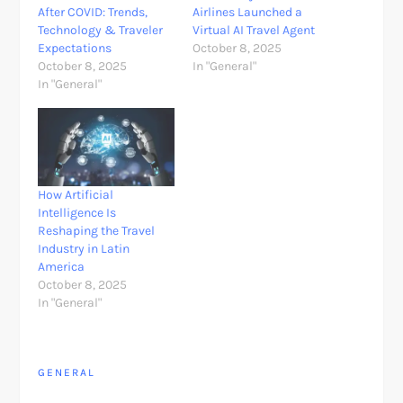
After COVID: Trends,
Airlines Launched a
Technology & Traveler
Virtual AI Travel Agent
Expectations
October 8, 2025
October 8, 2025
In "General"
In "General"
How Artificial
Intelligence Is
Reshaping the Travel
Industry in Latin
America
October 8, 2025
In "General"
GENERAL