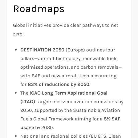
Roadmaps
Global initiatives provide clear pathways to net
zero:
DESTINATION 2050
(Europe) outlines four
pillars—aircraft technology, renewable fuels,
optimized operations, and carbon removals—
with SAF and new aircraft tech accounting
for
83% of reductions by 2050
.
The
ICAO Long-Term Aspirational Goal
(LTAG)
targets net-zero aviation emissions by
2050, supported by the Sustainable Aviation
Fuels Global Framework aiming for a
5% SAF
usage
by 2030.
National and regional policies (EU ETS, Clean