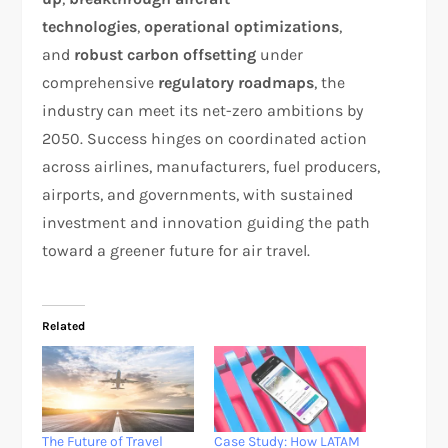
technologies
,
operational optimizations
,
and
robust carbon offsetting
under
comprehensive
regulatory roadmaps
, the
industry can meet its net-zero ambitions by
2050. Success hinges on coordinated action
across airlines, manufacturers, fuel producers,
airports, and governments, with sustained
investment and innovation guiding the path
toward a greener future for air travel.
Related
The Future of Travel
Case Study: How LATAM