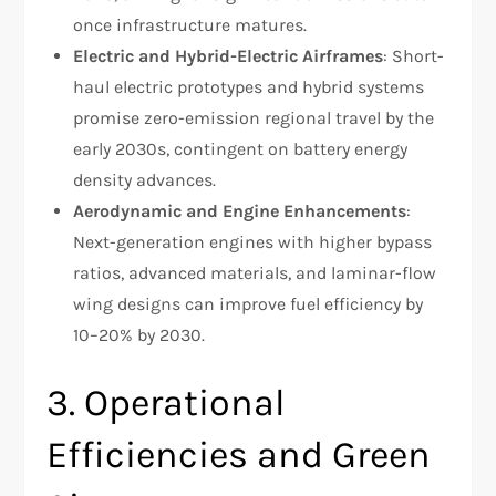
once infrastructure matures.
Electric and Hybrid-Electric Airframes
: Short-
haul electric prototypes and hybrid systems
promise zero-emission regional travel by the
early 2030s, contingent on battery energy
density advances.
Aerodynamic and Engine Enhancements
:
Next-generation engines with higher bypass
ratios, advanced materials, and laminar-flow
wing designs can improve fuel efficiency by
10–20% by 2030.
3. Operational
Efficiencies and Green