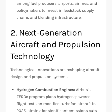
among fuel producers, airports, airlines, and
policymakers to invest in feedstock supply
chains and blending infrastructure.
2. Next-Generation
Aircraft and Propulsion
Technology
Technological innovations are reshaping aircraft
design and propulsion systems:
Hydrogen Combustion Engines
: Airbus’s
ZEROe program plans hydrogen-powered
flight tests on modified turbofan aircraft in
2025, aiming for significant emissions cuts