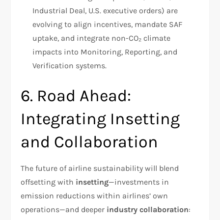
Industrial Deal, U.S. executive orders) are
evolving to align incentives, mandate SAF
uptake, and integrate non-CO₂ climate
impacts into Monitoring, Reporting, and
Verification systems.
6. Road Ahead:
Integrating Insetting
and Collaboration
The future of airline sustainability will blend
offsetting with
insetting
—investments in
emission reductions within airlines’ own
operations—and deeper
industry collaboration
: